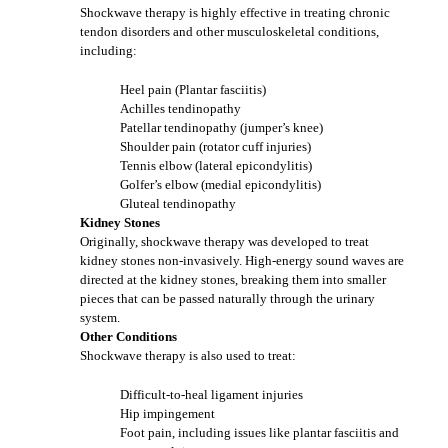
Shockwave therapy is highly effective in treating chronic
tendon disorders and other musculoskeletal conditions,
including:
Heel pain (Plantar fasciitis)
Achilles tendinopathy
Patellar tendinopathy (jumper’s knee)
Shoulder pain (rotator cuff injuries)
Tennis elbow (lateral epicondylitis)
Golfer’s elbow (medial epicondylitis)
Gluteal tendinopathy
Kidney Stones
Originally, shockwave therapy was developed to treat
kidney stones non-invasively. High-energy sound waves are
directed at the kidney stones, breaking them into smaller
pieces that can be passed naturally through the urinary
system.
Other Conditions
Shockwave therapy is also used to treat:
Difficult-to-heal ligament injuries
Hip impingement
Foot pain, including issues like plantar fasciitis and