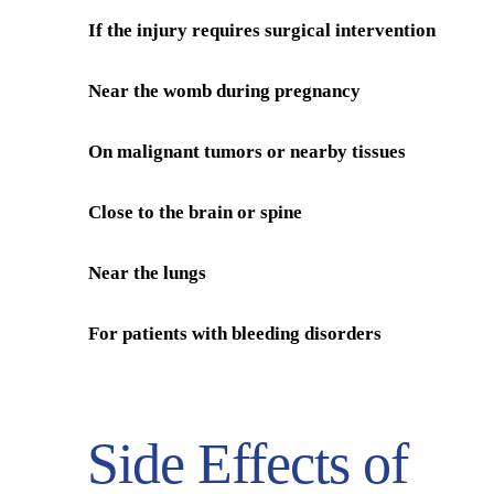
If the injury requires surgical intervention
Near the womb during pregnancy
On malignant tumors or nearby tissues
Close to the brain or spine
Near the lungs
For patients with bleeding disorders
Side Effects of