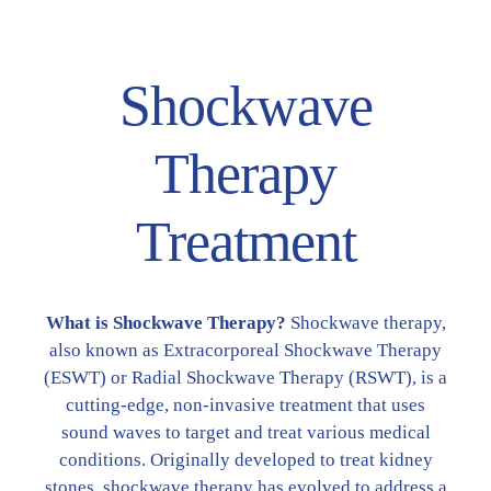
Shockwave
Therapy
Treatment
What is Shockwave Therapy?
Shockwave therapy,
also known as Extracorporeal Shockwave Therapy
(ESWT) or Radial Shockwave Therapy (RSWT), is a
cutting-edge, non-invasive treatment that uses
sound waves to target and treat various medical
conditions. Originally developed to treat kidney
stones, shockwave therapy has evolved to address a