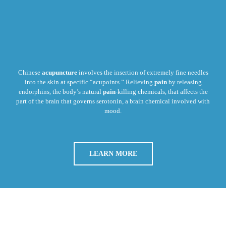
Chinese
acupuncture
involves the insertion of extremely fine needles
into the skin at specific “acupoints.” Relieving
pain
by releasing
endorphins, the body’s natural
pain
-killing chemicals, that affects the
part of the brain that governs serotonin, a brain chemical involved with
mood.
LEARN MORE