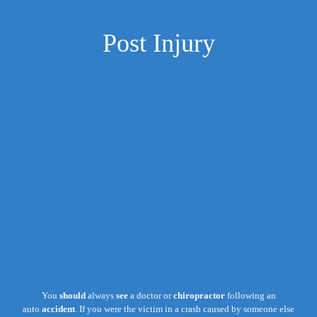
Post Injury
You
should
always
see
a doctor or
chiropractor
following an
auto
accident
. If you were the victim in a crash caused by someone else