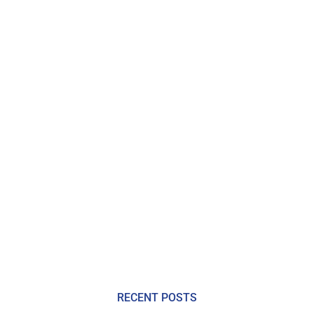
RECENT POSTS