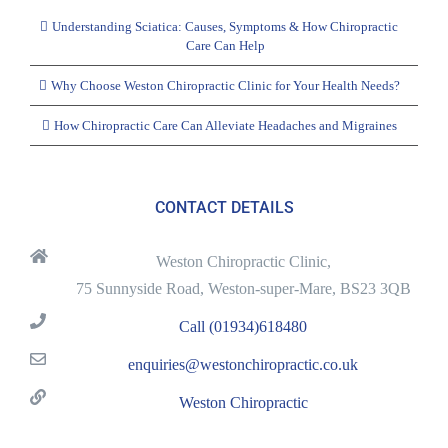
Understanding Sciatica: Causes, Symptoms & How Chiropractic
Care Can Help
Why Choose Weston Chiropractic Clinic for Your Health Needs?
How Chiropractic Care Can Alleviate Headaches and Migraines
CONTACT DETAILS
Weston Chiropractic Clinic,
75 Sunnyside Road, Weston-super-Mare, BS23 3QB
Call (01934)618480
enquiries@westonchiropractic.co.uk
Weston Chiropractic