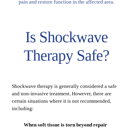
pain and restore function in the affected area.
Is Shockwave
Therapy Safe?
Shockwave therapy is generally considered a safe
and non-invasive treatment. However, there are
certain situations where it is not recommended,
including:
When soft tissue is torn beyond repair