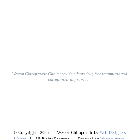
Weston Chiropractic Clinic provide clients
drug free treatments and
chiropractic adjustments.
© Copyright -
2026 | Weston Chiropractic by
Web Designers