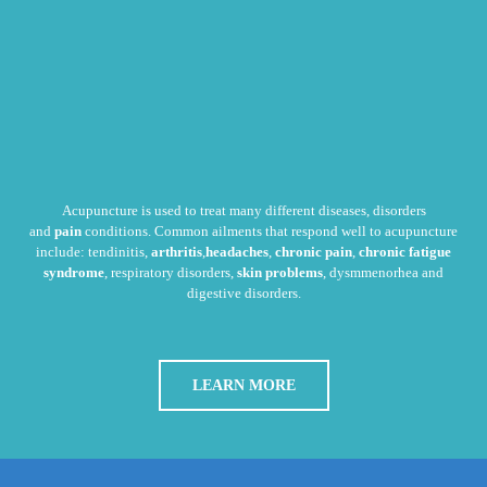
Acupuncture is used to treat many different diseases, disorders
and
pain
conditions. Common ailments that respond well to acupuncture
include: tendinitis,
arthritis
,
headaches
,
chronic pain
,
chronic fatigue
syndrome
, respiratory disorders,
skin problems
, dysmmenorhea and
digestive disorders.
LEARN MORE