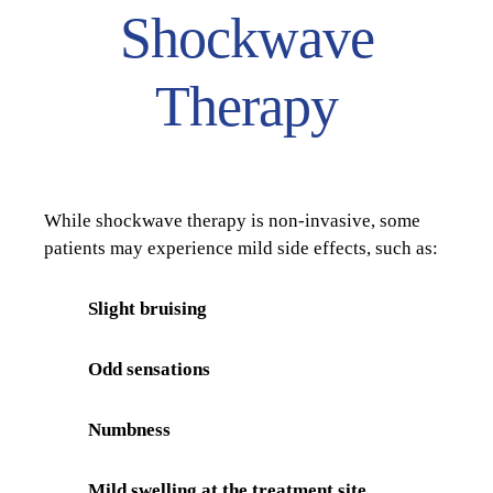
Shockwave
Therapy
While shockwave therapy is non-invasive, some
patients may experience mild side effects, such as:
Slight bruising
Odd sensations
Numbness
Mild swelling at the treatment site