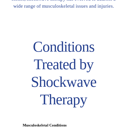
wide range of musculoskeletal issues and injuries.
Conditions
Treated by
Shockwave
Therapy
Musculoskeletal Conditions