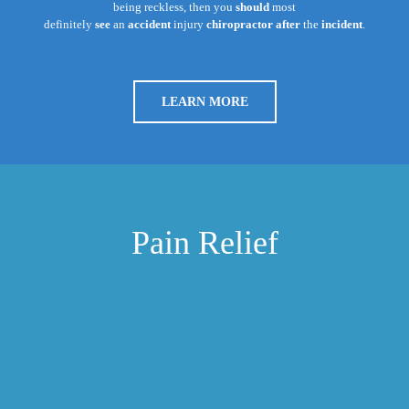
being reckless, then you
should
most
definitely
see
an
accident
injury
chiropractor after
the
incident
.
LEARN MORE
Pain Relief