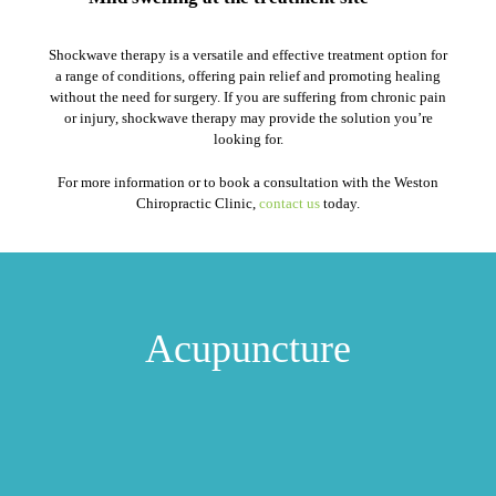
Shockwave therapy is a versatile and effective treatment option for
a range of conditions, offering pain relief and promoting healing
without the need for surgery. If you are suffering from chronic pain
or injury, shockwave therapy may provide the solution you’re
looking for.
For more information or to book a consultation with the Weston
Chiropractic Clinic,
contact us
today.
Acupuncture