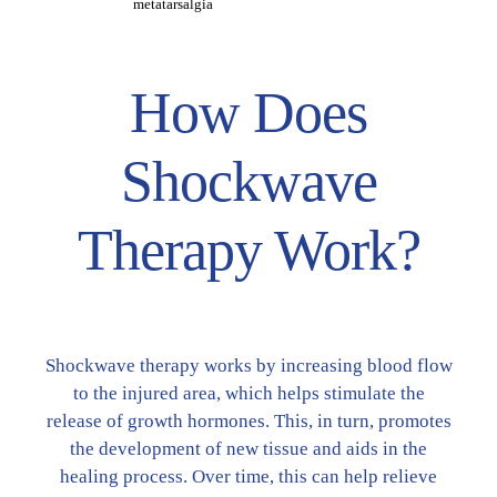
metatarsalgia
How Does
Shockwave
Therapy Work?
Shockwave therapy works by increasing blood flow
to the injured area, which helps stimulate the
release of growth hormones. This, in turn, promotes
the development of new tissue and aids in the
healing process. Over time, this can help relieve