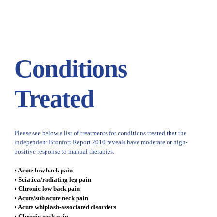
Conditions
Treated
Please see below a list of treatments for conditions treated that the
independent Bronfort Report 2010 reveals have moderate or high-
positive response to manual therapies.
• Acute low back pain
• Sciatica/radiating leg pain
• Chronic low back pain
• Acute/sub acute neck pain
• Acute whiplash-associated disorders
• Chronic neck pain