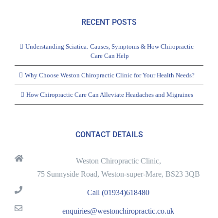
RECENT POSTS
Understanding Sciatica: Causes, Symptoms & How Chiropractic
Care Can Help
Why Choose Weston Chiropractic Clinic for Your Health Needs?
How Chiropractic Care Can Alleviate Headaches and Migraines
CONTACT DETAILS
Weston Chiropractic Clinic,
75 Sunnyside Road, Weston-super-Mare, BS23 3QB
Call (01934)618480
enquiries@westonchiropractic.co.uk